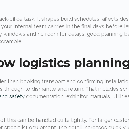
back-office task. It shapes build schedules, affects de
ur internal team carries in the final days before l
ncy windows and no room for delays, good planning 
 scramble.
w logistics planning
r than booking transport and confirming installation d
ns through to dismantle and return. That includes sch
and safety
documentation, exhibitor manuals, utiliti
f this can be handled quite lightly. For larger cust
r specialist equipment, the detail increases quickly.