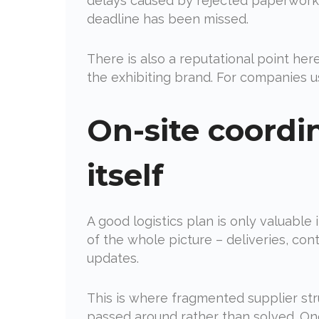
delays caused by rejected paperwork 
deadline has been missed.
There is also a reputational point he
the exhibiting brand. For companies usi
On-site coordi
itself
A good logistics plan is only valuable
of the whole picture – deliveries, co
updates.
This is where fragmented supplier stru
passed around rather than solved. On