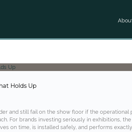
Abou
hat Holds Up
r and still fail on the show floor if the operational
h. For brands investing seriously in exhibitions, the
es on time, is installed safely, and performs exactly