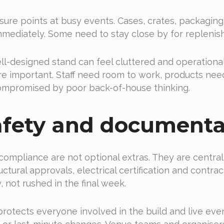
ssure points at busy events. Cases, crates, packaging,
mediately. Some need to stay close by for repleni
ell-designed stand can feel cluttered and operation
ore important. Staff need room to work, products nee
ompromised by poor back-of-house thinking.
afety and documenta
 compliance are not optional extras. They are central 
tural approvals, electrical certification and contra
 not rushed in the final week.
t protects everyone involved in the build and live ev