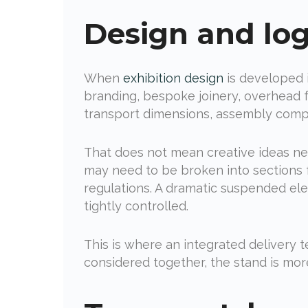
Design and log
When
exhibition design
is developed i
branding, bespoke joinery, overhead f
transport dimensions, assembly compl
That does not mean creative ideas nee
may need to be broken into sections f
regulations. A dramatic suspended elem
tightly controlled.
This is where an integrated delivery
considered together, the stand is more 