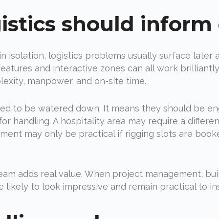
istics should inform
n isolation, logistics problems usually surface later 
eatures and interactive zones can all work brilliant
exity, manpower, and on-site time.
d to be watered down. It means they should be engin
or handling. A hospitality area may require a differe
ent may only be practical if rigging slots are booke
 team adds real value. When project management, bu
likely to look impressive and remain practical to ins