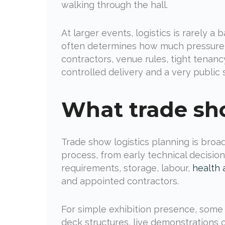
walking through the hall.
At larger events, logistics is rarely a 
often determines how much pressure yo
contractors, venue rules, tight tena
controlled delivery and a very public
What trade sho
Trade show logistics planning is broade
process, from early technical decisio
requirements, storage, labour,
health 
and appointed contractors.
For simple exhibition presence, some o
deck structures, live demonstrations o