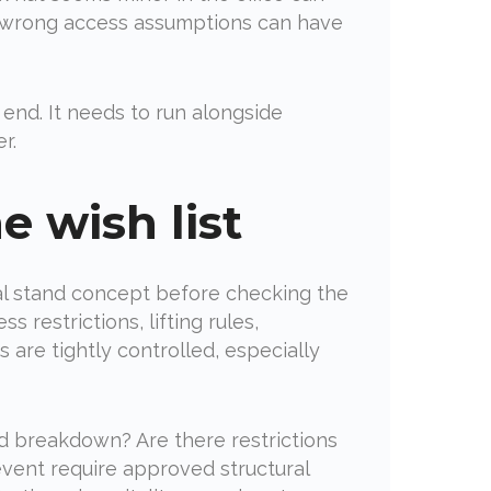
he wrong access assumptions can have
end. It needs to run alongside
r.
e wish list
eal stand concept before checking the
 restrictions, lifting rules,
are tightly controlled, especially
and breakdown? Are there restrictions
event require approved structural