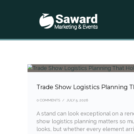
Trade Show Logistics Planning T
0 COMMENTS
/
JULY 5, 2026
A stand can look exceptional on a rende
show logistics planning matters so muc
looks, but whether every element arriv