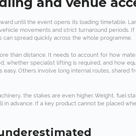
dling and venue acc
ward until the event opens its loading timetable. La
vehicle movements and strict turnaround periods. If a 
s can spread quickly across the whole programme.
re than distance. It needs to account for how mater
 whether specialist lifting is required, and how eq
easy. Others involve long internal routes, shared fre
chinery, the stakes are even higher. Weight, fuel stat
l in advance. If a key product cannot be placed whe
 underestimated