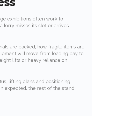
ess
rge exhibitions often work to
lorry misses its slot or arrives
ials are packed, how fragile items are
uipment will move from loading bay to
ight lifts or heavy reliance on
us, lifting plans and positioning
n expected, the rest of the stand