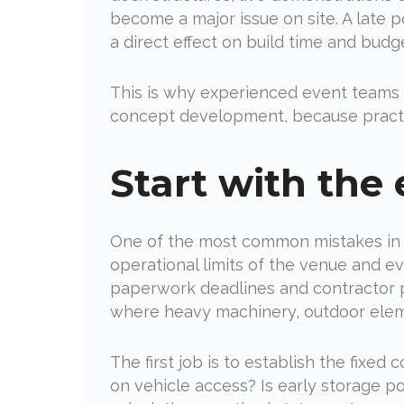
become a major issue on site. A late 
a direct effect on build time and budg
This is why experienced event teams d
concept development, because practica
Start with the e
One of the most common mistakes in tr
operational limits of the venue and eve
paperwork deadlines and contractor pr
where heavy machinery, outdoor eleme
The first job is to establish the fixe
on vehicle access? Is early storage p