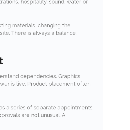
rations, hospitality, sound, water or
ting materials, changing the
ite. There is always a balance.
t
nderstand dependencies. Graphics
wer is live. Product placement often
 as a series of separate appointments.
approvals are not unusual. A