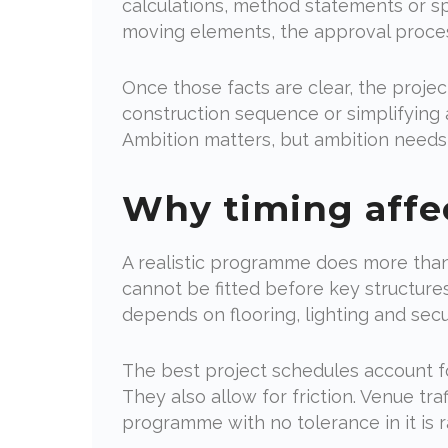
calculations, method statements or spec
moving elements, the approval proce
Once those facts are clear, the proje
construction sequence or simplifying 
Ambition matters, but ambition needs 
Why timing affe
A realistic programme does more than
cannot be fitted before key structur
depends on flooring, lighting and secur
The best project schedules account fo
They also allow for friction. Venue tra
programme with no tolerance in it is r