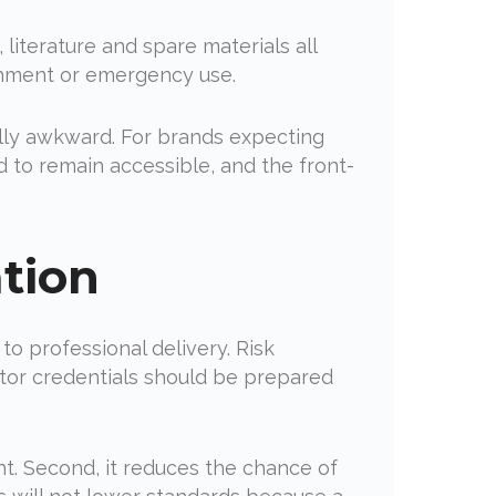
 literature and spare materials all
shment or emergency use.
ally awkward. For brands expecting
d to remain accessible, and the front-
tion
to professional delivery. Risk
ctor credentials should be prepared
ent. Second, it reduces the chance of