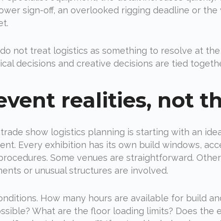
power sign-off, an overlooked rigging deadline or t
et.
o not treat logistics as something to resolve at the 
l decisions and creative decisions are tied togethe
vent realities, not th
ade show logistics planning is starting with an id
nt. Every exhibition has its own build windows, access
ocedures. Some venues are straightforward. Others 
nts or unusual structures are involved.
d conditions. How many hours are available for build 
ossible? What are the floor loading limits? Does the 