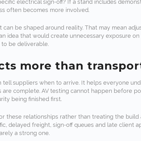
ific electrical sign-off? If a stand includes demonst
ss often becomes more involved.
ct can be shaped around reality. That may mean adjus
an idea that would create unnecessary exposure on s
to be deliverable.
cts more than transpor
 tell suppliers when to arrive. It helps everyone u
es are complete. AV testing cannot happen before po
ity being finished first.
r these relationships rather than treating the build
ffic, delayed freight, sign-off queues and late client 
arely a strong one.