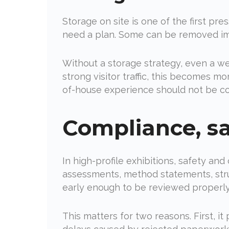
Storage on site is one of the first pre
need a plan. Some can be removed im
Without a storage strategy, even a w
strong visitor traffic, this becomes m
of-house experience should not be c
Compliance, s
In high-profile exhibitions, safety and
assessments, method statements, struc
early enough to be reviewed properly,
This matters for two reasons. First, i