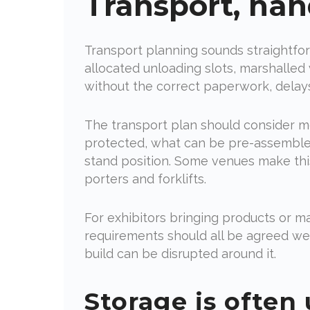
Transport, han
Transport planning sounds straightfor
allocated unloading slots, marshalled 
without the correct paperwork, delay
The transport plan should consider mo
protected, what can be pre-assembled,
stand position. Some venues make this 
porters and forklifts.
For exhibitors bringing products or ma
requirements should all be agreed wel
build can be disrupted around it.
Storage is often