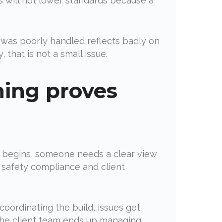
 will not lower standards because a
e was poorly handled reflects badly on
 that is not a small issue.
ning proves
ild begins, someone needs a clear view
 safety compliance and client
coordinating the build, issues get
 the client team ends up managing