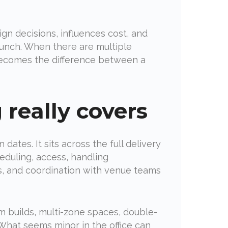
sign decisions, influences cost, and
aunch. When there are multiple
becomes the difference between a
 really covers
ates. It sits across the full delivery
eduling, access, handling
es, and coordination with venue teams
om builds, multi-zone spaces, double-
 What seems minor in the office can