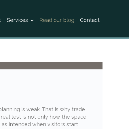
t
Services
Read our blog
Contact
 planning is weak. That is why trade
 real test is not only how the space
 as intended when visitors start