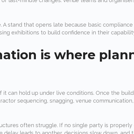
or last-minute changes. Venue teams and organisers
re. A stand that opens late because basic complianc
ng exhibitions to build confidence in their capability,
nation is where plan
 if it can hold up under live conditions. Once the bu
ntractor sequencing, snagging, venue communication,
ctures often struggle. If no single party is properly 
e delay leads to another, decisions slow down, and