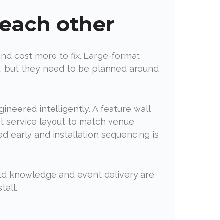
 each other
and cost more to fix. Large-format
ly, but they need to be planned around
eered intelligently. A feature wall
nt service layout to match venue
d early and installation sequencing is
ild knowledge and event delivery are
tall.