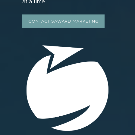
at a time.
CONTACT SAWARD MARKETING