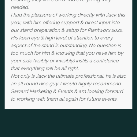
needed.
I had the pleasure of working directly with Jack this
year, with him offering support & direct input into
our stand preparation & setup for Plantworx 2022.
His keen eye & high level of attention to every
aspect of the stand is outstanding. No question is
too much for him & knowing that you have him by
your side (visibly or invisibly) instils a confidence
that everything will be all right.
Not only is Jack the ultimate professional, he is also
an all round nice guy. I would highly recommend
Saward Marketing & Events & am looking forward
to working with them all again for future events.