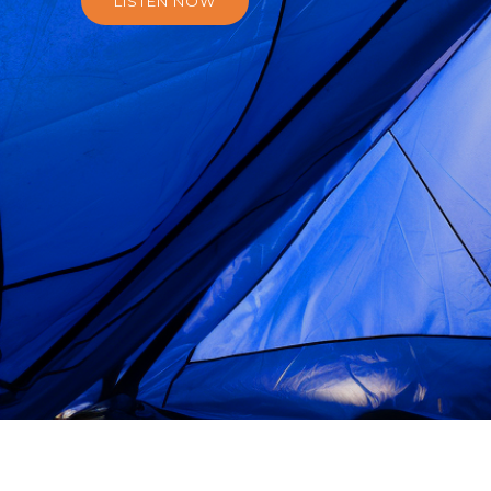
LISTEN NOW