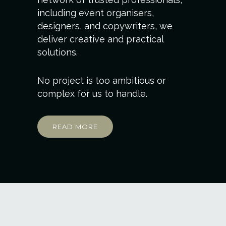
including event organisers,
designers, and copywriters, we
deliver creative and practical
solutions.
No project is too ambitious or
complex for us to handle.
READ MORE