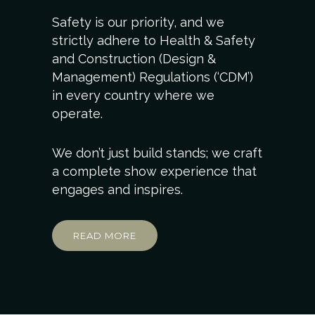
Safety is our priority, and we
strictly adhere to Health & Safety
and Construction (Design &
Management) Regulations (‘CDM’)
in every country where we
operate.
We don’t just build stands; we craft
a complete show experience that
engages and inspires.
READ MORE