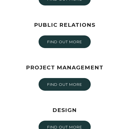
PUBLIC RELATIONS
FIND OUT MORE
PROJECT MANAGEMENT
FIND OUT MORE
DESIGN
FIND OUT MORE