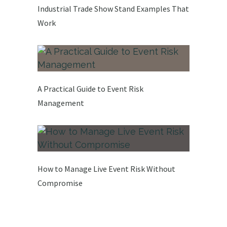
Industrial Trade Show Stand Examples That
Work
A Practical Guide to Event Risk
Management
How to Manage Live Event Risk Without
Compromise