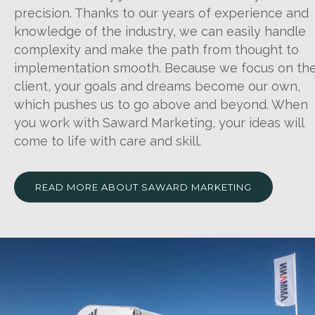
precision. Thanks to our years of experience and
knowledge of the industry, we can easily handle
complexity and make the path from thought to
implementation smooth. Because we focus on th
client, your goals and dreams become our own,
which pushes us to go above and beyond. When
you work with Saward Marketing, your ideas will
come to life with care and skill.
READ MORE ABOUT SAWARD MARKETING