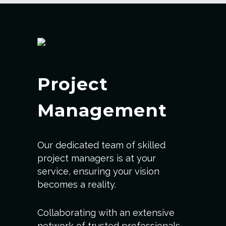
Project
Management
Our dedicated team of skilled
project managers is at your
service, ensuring your vision
becomes a reality.
Collaborating with an extensive
network of trusted professionals,