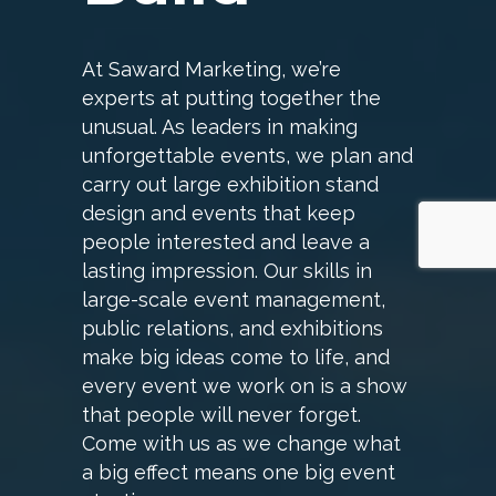
At Saward Marketing, we’re
experts at putting together the
unusual. As leaders in making
unforgettable events, we plan and
carry out large exhibition stand
design and events that keep
people interested and leave a
lasting impression. Our skills in
large-scale event management,
public relations, and exhibitions
make big ideas come to life, and
every event we work on is a show
that people will never forget.
Come with us as we change what
a big effect means one big event