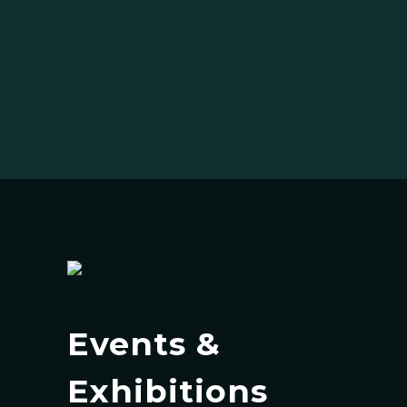
Events &
Exhibitions