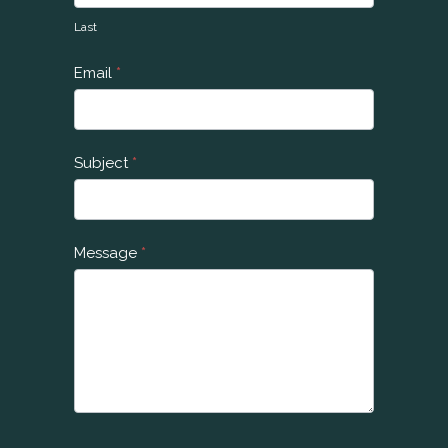
U
Last
s
Email
*
Subject
*
Message
*