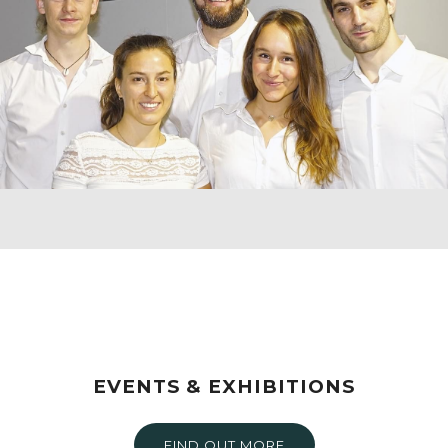
EVENTS & EXHIBITIONS
FIND OUT MORE