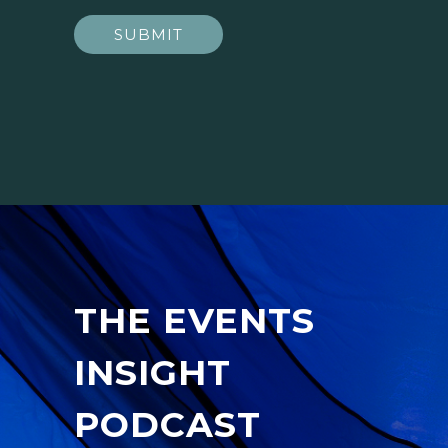
SUBMIT
THE EVENTS
INSIGHT
PODCAST