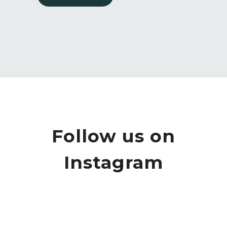
Follow us on
Instagram
We love it when some feedback
Do you only provide design and build
perfectly
...
services?
...
2
0