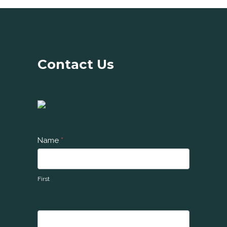
Contact Us
C
Name
*
o
n
t
First
a
c
t