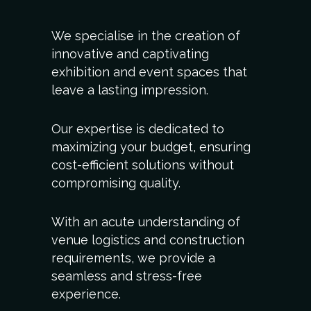
We specialise in the creation of
innovative and captivating
exhibition and event spaces that
leave a lasting impression.
Our expertise is dedicated to
maximizing your budget, ensuring
cost-efficient solutions without
compromising quality.
With an acute understanding of
venue logistics and construction
requirements, we provide a
seamless and stress-free
experience.