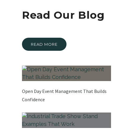
Read Our Blog
READ MORE
Open Day Event Management That Builds
Confidence