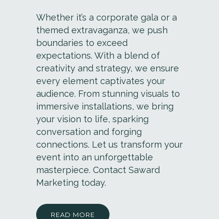
Whether it’s a corporate gala or a
themed extravaganza, we push
boundaries to exceed
expectations. With a blend of
creativity and strategy, we ensure
every element captivates your
audience. From stunning visuals to
immersive installations, we bring
your vision to life, sparking
conversation and forging
connections. Let us transform your
event into an unforgettable
masterpiece. Contact Saward
Marketing today.
READ MORE