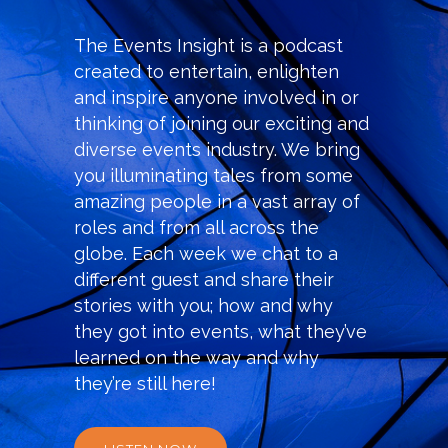
The Events Insight
is a podcast
created to entertain, enlighten
and inspire anyone involved in or
thinking of joining our exciting and
diverse events industry. We bring
you illuminating tales from some
amazing people in a vast array of
roles and from all across the
globe. Each week we chat to a
different guest and share their
stories with you; how and why
they got into events, what they’ve
learned on the way and why
they’re still here!