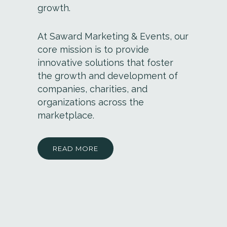
growth.
At Saward Marketing & Events, our
core mission is to provide
innovative solutions that foster
the growth and development of
companies, charities, and
organizations across the
marketplace.
READ MORE