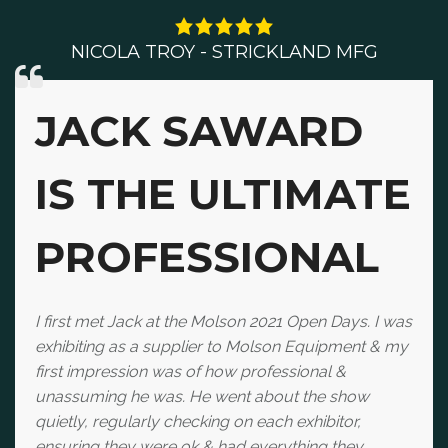
NICOLA TROY - STRICKLAND MFG
JACK SAWARD
IS THE ULTIMATE
PROFESSIONAL
I first met Jack at the Molson 2021 Open Days. I was
exhibiting as a supplier to Molson Equipment & my
first impression was of how professional &
unassuming he was. He went about the show
quietly, regularly checking on each exhibitor,
ensuring they were ok & had everything they