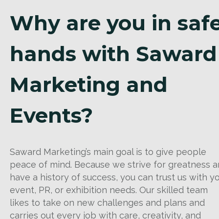
Why are you in saf
hands with Saward
Marketing and
Events?
Saward Marketing’s main goal is to give people
peace of mind. Because we strive for greatness 
have a history of success, you can trust us with y
event, PR, or exhibition needs. Our skilled team
likes to take on new challenges and plans and
carries out every job with care, creativity, and