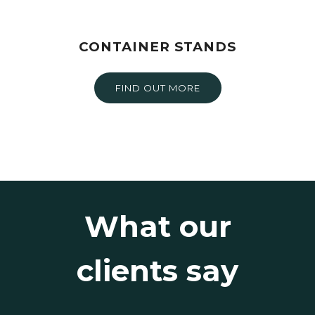
CONTAINER STANDS
FIND OUT MORE
What our
clients say