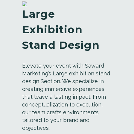
Large
Exhibition
Stand Design
Elevate your event with Saward
Marketing’s Large exhibition stand
design Section. We specialize in
creating immersive experiences
that leave a lasting impact. From
conceptualization to execution,
our team crafts environments
tailored to your brand and
objectives.