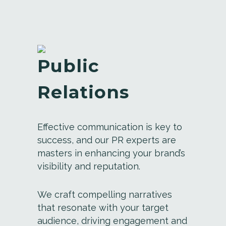
Public
Relations
Effective communication is key to
success, and our PR experts are
masters in enhancing your brand’s
visibility and reputation.
We craft compelling narratives
that resonate with your target
audience, driving engagement and