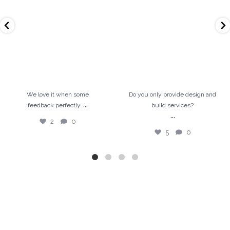
5
0
We love it when some
Do you only provide design and
...
feedback perfectly
build services?
...
2
0
5
0