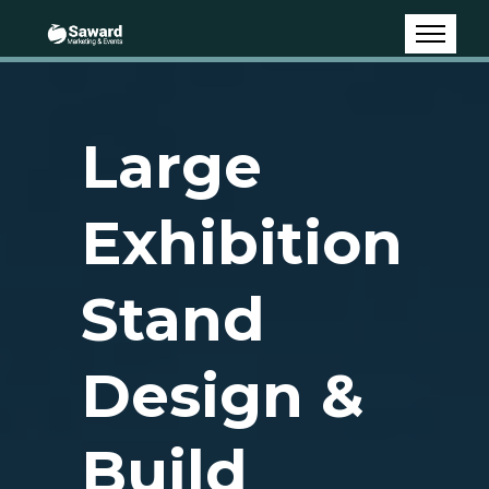
Large
Exhibition
Stand
Design &
Build