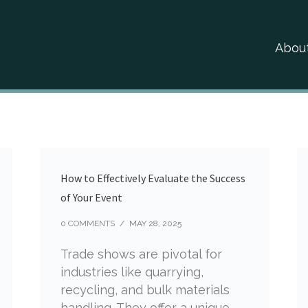
Abou
How to Effectively Evaluate the Success
of Your Event
0 COMMENTS
/
MAY 28, 2025
Trade shows are pivotal for
industries like quarrying,
recycling, and bulk materials
handling. They offer a unique