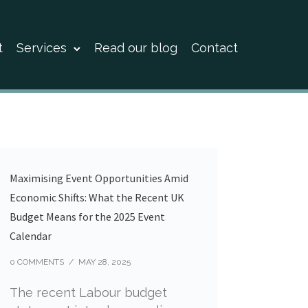
t
Services
Read our blog
Contact
Maximising Event Opportunities Amid
Economic Shifts: What the Recent UK
Budget Means for the 2025 Event
Calendar
0 COMMENTS
/
MAY 28, 2025
The recent Labour budget