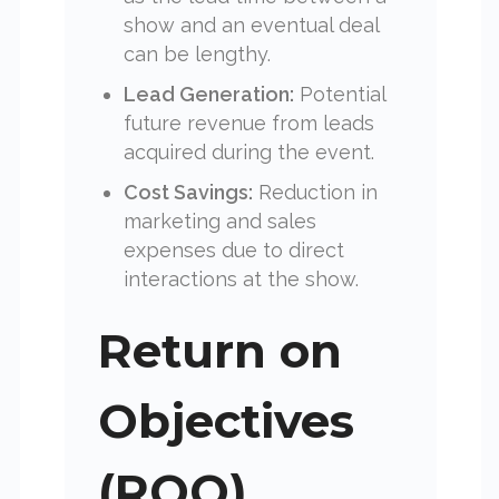
show and an eventual deal
can be lengthy.
Lead Generation:
Potential
future revenue from leads
acquired during the event.
Cost Savings:
Reduction in
marketing and sales
expenses due to direct
interactions at the show.
Return on
Objectives
(ROO)