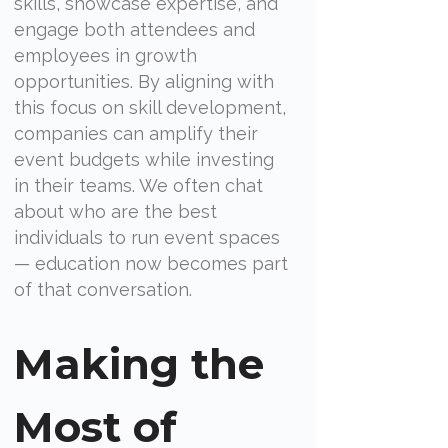
skills, showcase expertise, and
engage both attendees and
employees in growth
opportunities. By aligning with
this focus on skill development,
companies can amplify their
event budgets while investing
in their teams. We often chat
about who are the best
individuals to run event spaces
— education now becomes part
of that conversation.
Making the
Most of