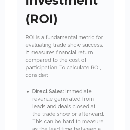
Investment
(ROI)
ROI is a fundamental metric for
evaluating trade show success.
It measures financial return
compared to the cost of
participation. To calculate ROI,
consider:
Direct Sales:
Immediate
revenue generated from
leads and deals closed at
the trade show or afterward.
This can be hard to measure
as the lead time between a