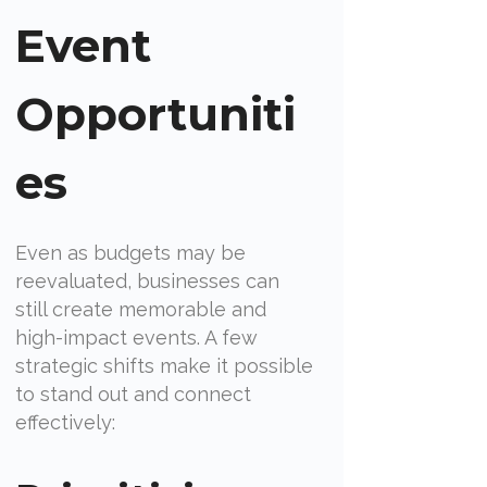
Event
Opportuniti
es
Even as budgets may be
reevaluated, businesses can
still create memorable and
high-impact events. A few
strategic shifts make it possible
to stand out and connect
effectively: