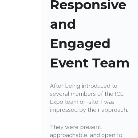
Responsive
and
Engaged
Event Team
After being introduced to
several members of the ICE
Expo team on-site, I was
impressed by their approach.
They were present,
approachable, and open to