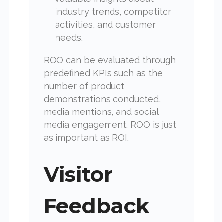
industry trends, competitor
activities, and customer
needs.
ROO can be evaluated through
predefined KPIs such as the
number of product
demonstrations conducted,
media mentions, and social
media engagement. ROO is just
as important as ROI.
Visitor
Feedback