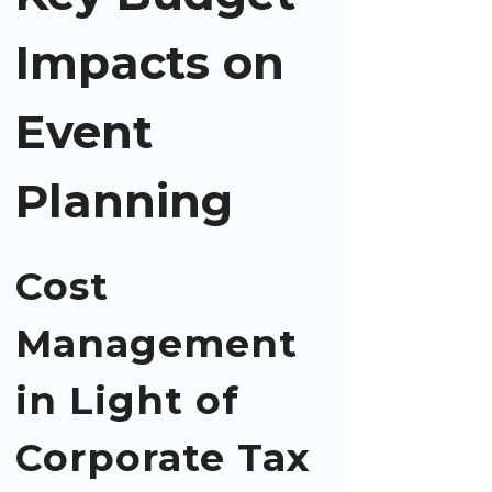
Impacts on
Event
Planning
Cost
Management
in Light of
Corporate Tax