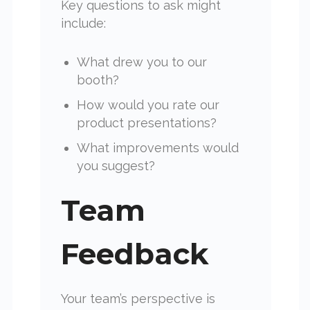
Key questions to ask might
include:
What drew you to our
booth?
How would you rate our
product presentations?
What improvements would
you suggest?
Team
Feedback
Your team’s perspective is