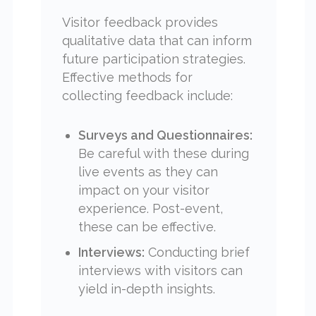
Visitor feedback provides
qualitative data that can inform
future participation strategies.
Effective methods for
collecting feedback include:
Surveys and Questionnaires:
Be careful with these during
live events as they can
impact on your visitor
experience. Post-event,
these can be effective.
Interviews:
Conducting brief
interviews with visitors can
yield in-depth insights.