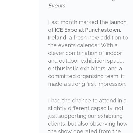
Events
Last month marked the launch
of
ICE Expo at Punchestown,
Ireland
, a fresh new addition to
the events calendar. With a
clever combination of indoor
and outdoor exhibition space,
enthusiastic exhibitors, and a
committed organising team, it
made a strong first impression.
I had the chance to attend in a
slightly different capacity, not
just supporting our exhibiting
clients, but also observing how
the show operated from the