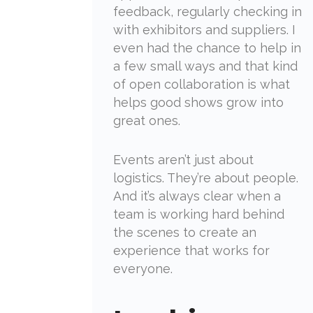
feedback, regularly checking in
with exhibitors and suppliers. I
even had the chance to help in
a few small ways and that kind
of open collaboration is what
helps good shows grow into
great ones.
Events aren’t just about
logistics. They’re about people.
And it’s always clear when a
team is working hard behind
the scenes to create an
experience that works for
everyone.