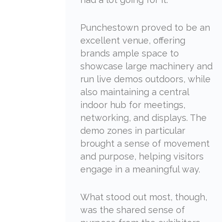
Punchestown proved to be an
excellent venue, offering
brands ample space to
showcase large machinery and
run live demos outdoors, while
also maintaining a central
indoor hub for meetings,
networking, and displays. The
demo zones in particular
brought a sense of movement
and purpose, helping visitors
engage in a meaningful way.
What stood out most, though,
was the shared sense of