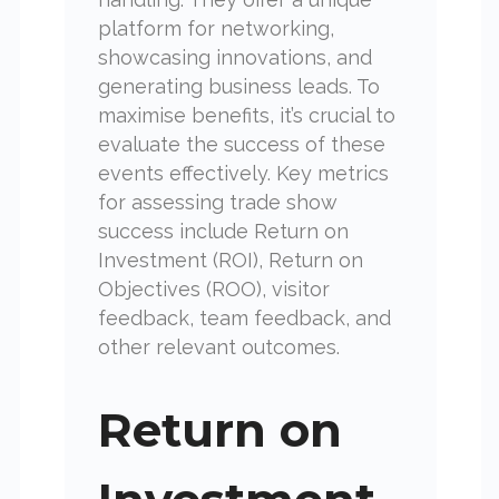
platform for networking,
showcasing innovations, and
generating business leads. To
maximise benefits, it’s crucial to
evaluate the success of these
events effectively. Key metrics
for assessing trade show
success include Return on
Investment (ROI), Return on
Objectives (ROO), visitor
feedback, team feedback, and
other relevant outcomes.
Return on