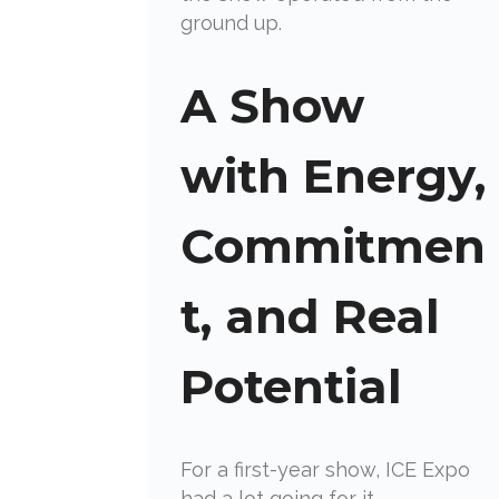
ground up.
A Show
with Energy,
Commitmen
t, and Real
Potential
For a first-year show, ICE Expo
had a lot going for it.