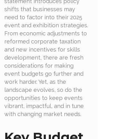
statement introduces policy
shifts that businesses may
need to factor into their 2025
event and exhibition strategies.
From economic adjustments to
reformed corporate taxation
and new incentives for skills
development, there are fresh
considerations for making
event budgets go further and
work harder. Yet, as the
landscape evolves, so do the
opportunities to keep events
vibrant, impactful, and in tune
with changing market needs.
Key Budget