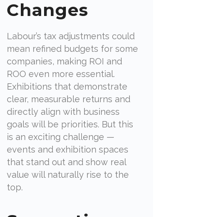
Changes
Labour’s tax adjustments could
mean refined budgets for some
companies, making ROI and
ROO even more essential.
Exhibitions that demonstrate
clear, measurable returns and
directly align with business
goals will be priorities. But this
is an exciting challenge —
events and exhibition spaces
that stand out and show real
value will naturally rise to the
top.