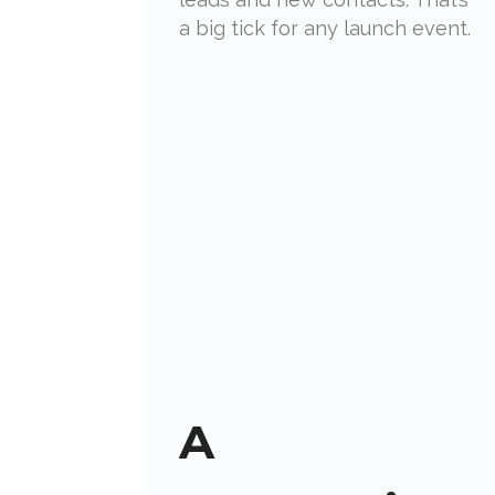
a big tick for any launch event.
A