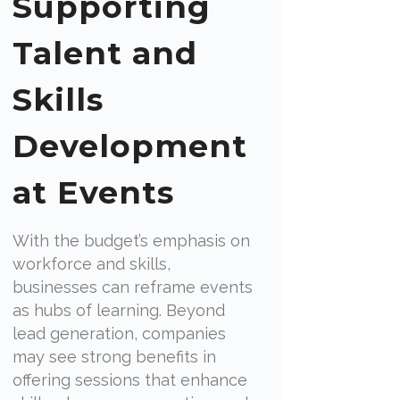
Supporting
Talent and
Skills
Development
at Events
With the budget’s emphasis on
workforce and skills,
businesses can reframe events
as hubs of learning. Beyond
lead generation, companies
may see strong benefits in
offering sessions that enhance