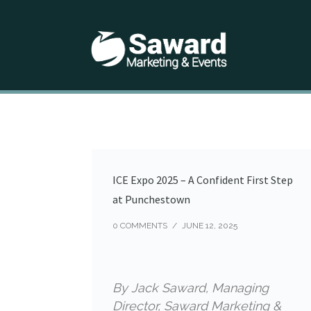
ICE Expo 2025 – A Confident First Step
at Punchestown
0 COMMENTS
/
JUNE 12, 2025
By Jack Saward, Managing
Director, Saward Marketing &