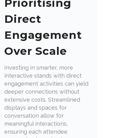
Prioritising
Direct
Engagement
Over Scale
Investing in smarter, more
interactive stands with direct
engagement activities can yield
deeper connections without
extensive costs. Streamlined
displays and spaces for
conversation allow for
meaningful interactions,
ensuring each attendee