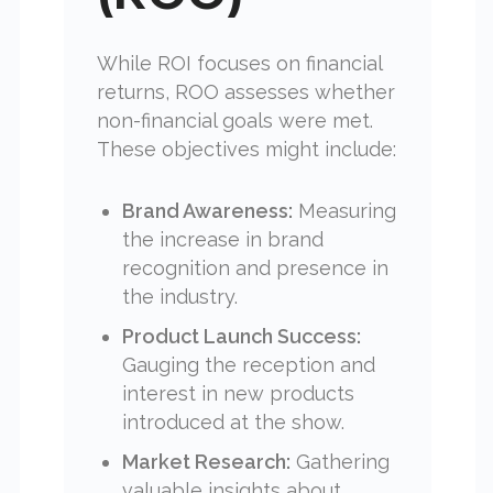
While ROI focuses on financial
returns, ROO assesses whether
non-financial goals were met.
These objectives might include:
Brand Awareness:
Measuring
the increase in brand
recognition and presence in
the industry.
Product Launch Success:
Gauging the reception and
interest in new products
introduced at the show.
Market Research:
Gathering
valuable insights about