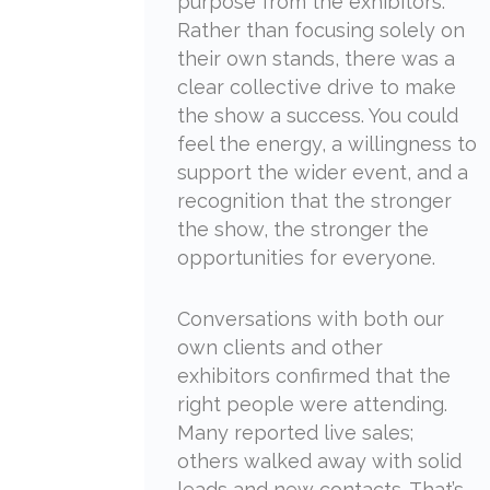
purpose from the exhibitors.
Rather than focusing solely on
their own stands, there was a
clear collective drive to make
the show a success. You could
feel the energy, a willingness to
support the wider event, and a
recognition that the stronger
the show, the stronger the
opportunities for everyone.
Conversations with both our
own clients and other
exhibitors confirmed that the
right people were attending.
Many reported live sales;
others walked away with solid
leads and new contacts. That’s