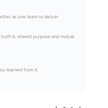
ogether as one team to deliver
 truth is, shared purpose and mutual
u learned from it.