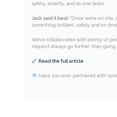
safely, smartly, and as one team.
Jack said it best:
“Once we’re on site, i
something brilliant, safely and on time
We’ve collaborated with plenty of peo
respect always go further than going i
Read the full article
Have you ever partnered with some