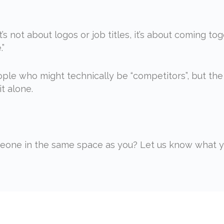
t’s not about logos or job titles, it’s about coming t
.”
ple who might technically be “competitors”, but the
t alone.
one in the same space as you? Let us know what yo