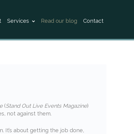
t
Services
Read our blog
Contact
e
(
Stand Out Live Events Magazine
)
s, not against them.
n. It’s about getting the job done,