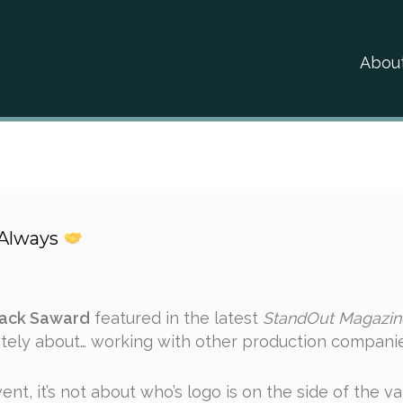
Abou
 Always
ack Saward
featured in the latest
StandOut Magazin
ately about… working with other production companie
nt, it’s not about who’s logo is on the side of the va