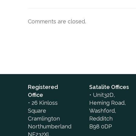
Comments are closed.
Registered
Satalite Offices
Office
•
Unit32D,
•
26 Kinloss
Heming Road,
Square
Washford,
Cramlington
Redditch
Northumberland
B98 0DP
NE232XL