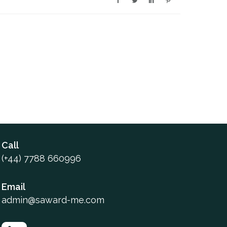
Call
(+44) 7788 660996
Email
admin@saward-me.com