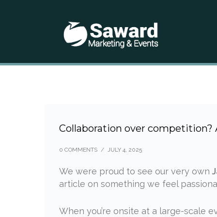
Collaboration over competition?
0 COMMENTS
/
JULY 4, 2025
We were proud to see our very own
J
article on something we feel passion
When you’re onsite at a large-scale eve